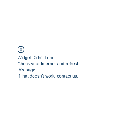
JUPITER
Widget Didn’t Load
Check your internet and refresh
this page.
If that doesn’t work, contact us.