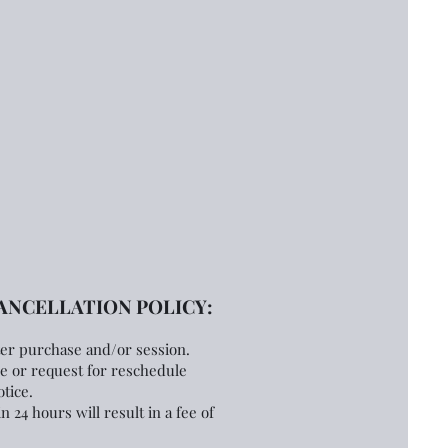
NCELLATION POLICY:
ter purchase
and/or session.
ce or request for reschedule
tice.
n 24 hours will result in a fee of