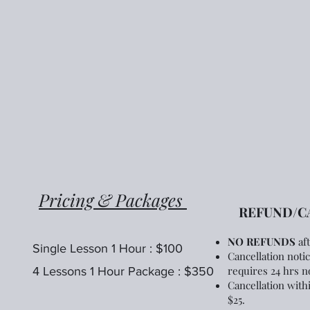
Pricing & Packages
REFUND/CA
N
O REFUNDS
af
Single Lesson 1 Hour : $100
Cancellation noti
requires 24 hrs no
4 Lessons 1 Hour Package : $350
Cancellation withi
$25.