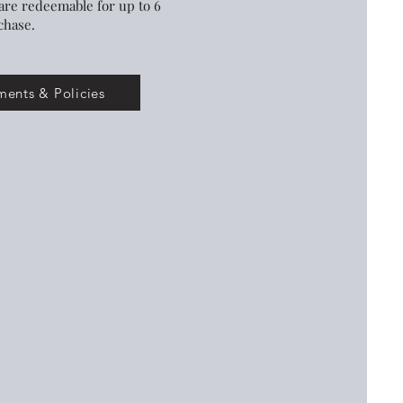
are redeemable for up to 6
chase.
ents & Policies