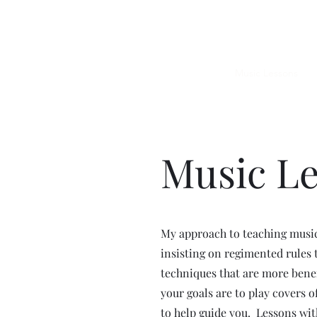
JUPITER
Upcoming Shows
Music Lessons
G
Music L
My approach to teaching music
insisting on regimented rules t
techniques that are more bene
your goals are to play covers o
to help guide you. Lessons wit