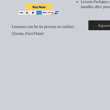
Lesson Packages 
months after pur
Agreem
Lessons can be in person or online:
(Zoom, FaceTime)