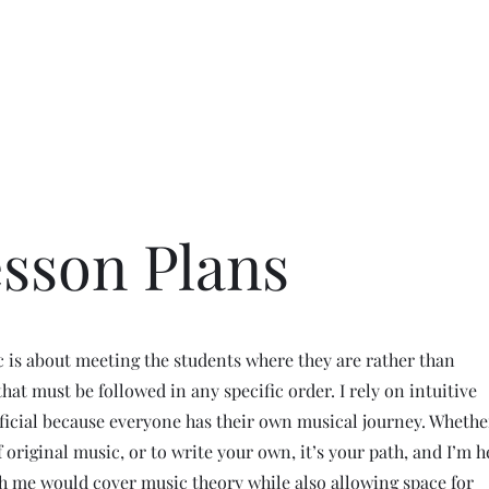
allery
Music
Events
More
esson Plans
 is about meeting the students where they are rather than
hat must be followed in any specific order. I rely on intuitive
ficial because everyone has their own musical journey. Whethe
f original music, or to write your own, it’s your path, and I’m h
h me would cover music theory while also allowing space for