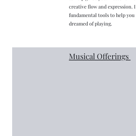
creative flow and expression. 
fundamental tools to help you 
dreamed of playing.
Musical Offerings