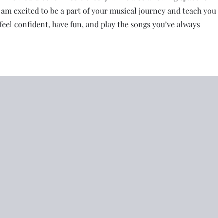
I am excited to be a part of your musical journey and teach you
feel confident, have fun, and play the songs you’ve always