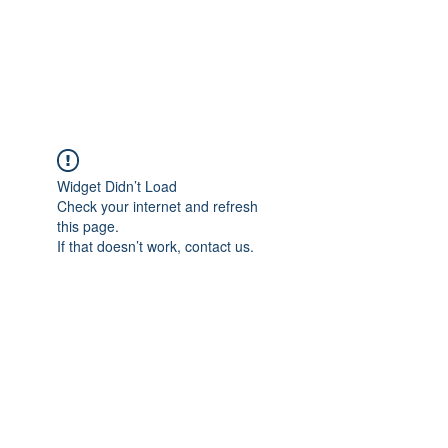
JUPITER
Widget Didn’t Load
Check your internet and refresh
this page.
If that doesn’t work, contact us.