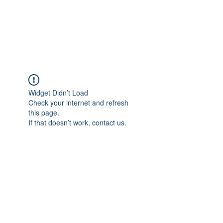
JUPITER
Widget Didn’t Load
Check your internet and refresh
this page.
If that doesn’t work, contact us.