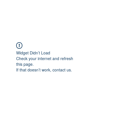
JUPITER
Widget Didn’t Load
Check your internet and refresh
this page.
If that doesn’t work, contact us.