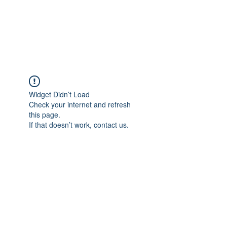
JUPITER
Widget Didn’t Load
Check your internet and refresh
this page.
If that doesn’t work, contact us.