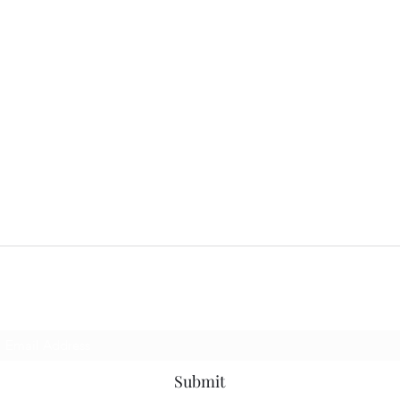
Subscribe Form
Submit