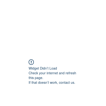
allery
Music
Events
More
Widget Didn’t Load
Check your internet and refresh
this page.
If that doesn’t work, contact us.