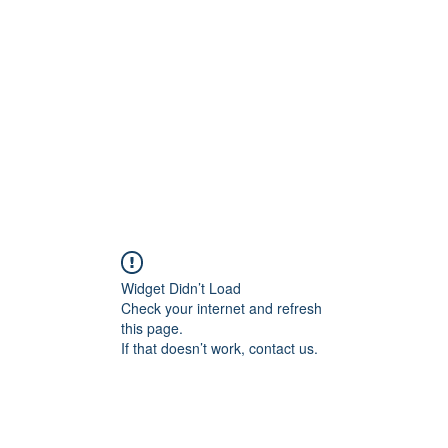
allery
Music
Events
More
Widget Didn’t Load
Check your internet and refresh
this page.
If that doesn’t work, contact us.