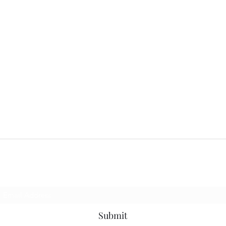
Subscribe Form
Submit