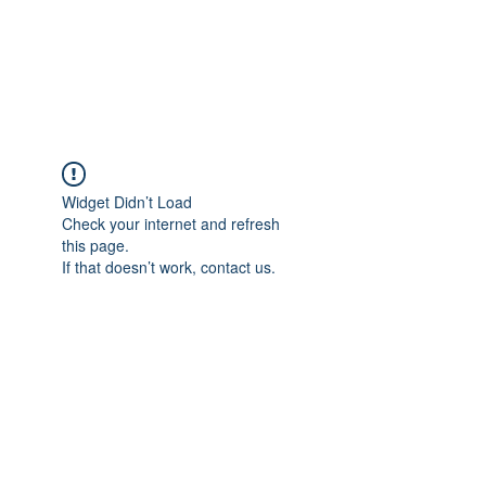
JUPITER
Widget Didn’t Load
Check your internet and refresh
this page.
If that doesn’t work, contact us.