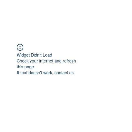
JUPITER
Widget Didn’t Load
Check your internet and refresh
this page.
If that doesn’t work, contact us.