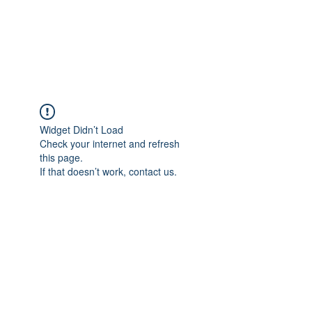
JUPITER
Widget Didn’t Load
Check your internet and refresh
this page.
If that doesn’t work, contact us.