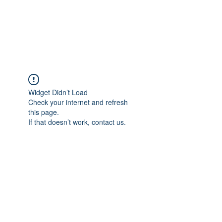
JUPITER
Widget Didn’t Load
Check your internet and refresh
this page.
If that doesn’t work, contact us.