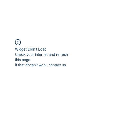
JUPITER
Widget Didn’t Load
Check your internet and refresh
this page.
If that doesn’t work, contact us.