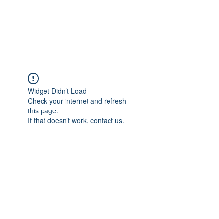
JUPITER
Widget Didn’t Load
Check your internet and refresh
this page.
If that doesn’t work, contact us.