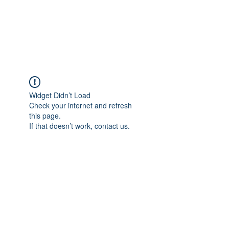
JUPITER
Widget Didn’t Load
Check your internet and refresh
this page.
If that doesn’t work, contact us.