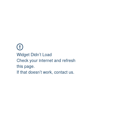
JUPITER
Widget Didn’t Load
Check your internet and refresh
this page.
If that doesn’t work, contact us.