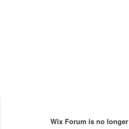
allery
Music
Events
More
Wix Forum is no longer 