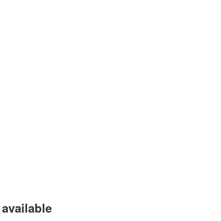
available