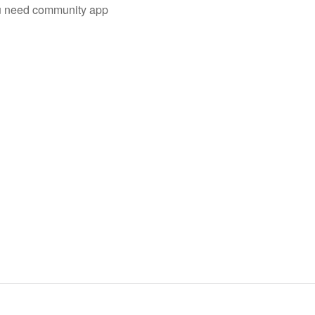
you need community app