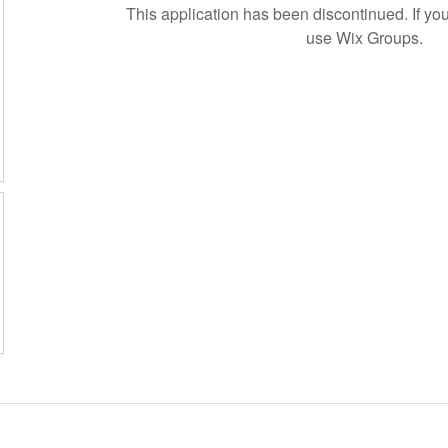
This application has been discontinued. If 
use Wix Groups.