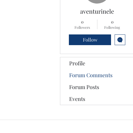
aventurinele
0
0
Followers
Following
Follow
Profile
Forum Comments
Forum Posts
Events